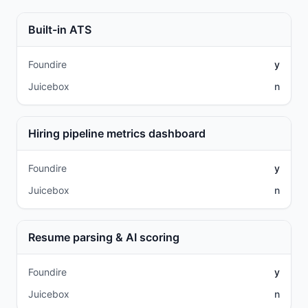
Built-in ATS
Foundire
y
Juicebox
n
Hiring pipeline metrics dashboard
Foundire
y
Juicebox
n
Resume parsing & AI scoring
Foundire
y
Juicebox
n