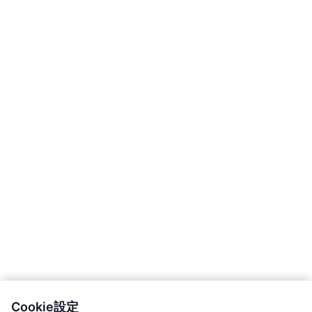
Cookie設定