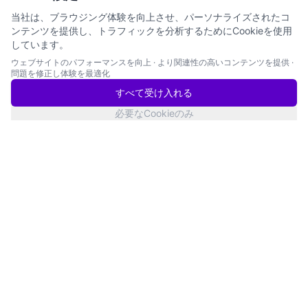
当社は、ブラウジング体験を向上させ、パーソナライズされたコ
ンテンツを提供し、トラフィックを分析するためにCookieを使用
しています。
ウェブサイトのパフォーマンスを向上
·
より関連性の高いコンテンツを提供
·
問題を修正し体験を最適化
すべて受け入れる
必要なCookieのみ
San Francisco
サービス状況