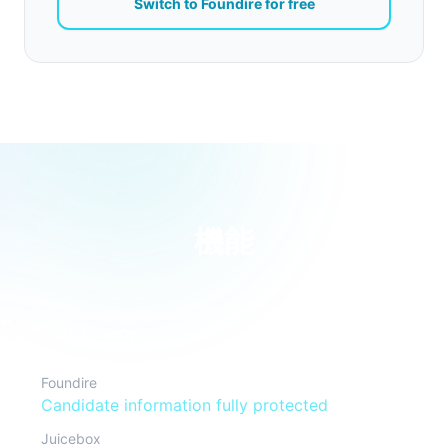
Switch to Foundire for free
機能
Data privacy
Foundire
Candidate information fully protected
Juicebox