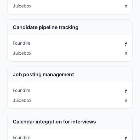
Juicebox
n
Candidate pipeline tracking
Foundire
y
Juicebox
n
Job posting management
Foundire
y
Juicebox
n
Calendar integration for interviews
Foundire
y