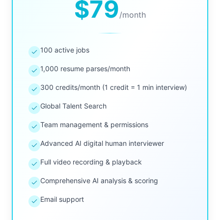
$79
/
month
100 active jobs
1,000 resume parses/month
300 credits/month (1 credit = 1 min interview)
Global Talent Search
Team management & permissions
Advanced AI digital human interviewer
Full video recording & playback
Comprehensive AI analysis & scoring
Email support