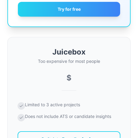
Try for free
Juicebox
Too expensive for most people
$
Limited to 3 active projects
Does not include ATS or candidate insights