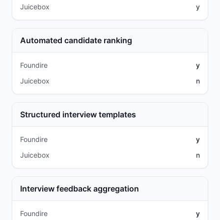
Juicebox
y
Automated candidate ranking
Foundire
y
Juicebox
n
Structured interview templates
Foundire
y
Juicebox
n
Interview feedback aggregation
Foundire
y