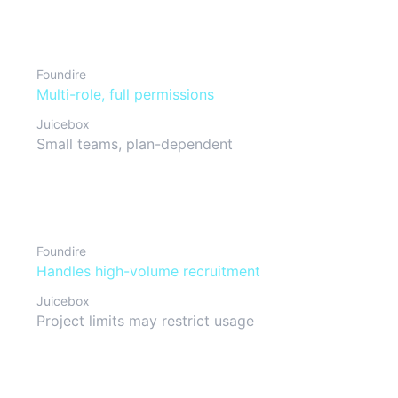
Team collaboration
Foundire
Multi-role, full permissions
Juicebox
Small teams, plan-dependent
Scalability
Foundire
Handles high-volume recruitment
Juicebox
Project limits may restrict usage