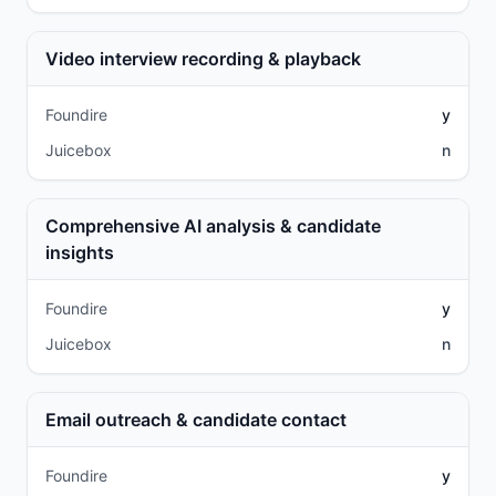
Video interview recording & playback
Foundire
y
Juicebox
n
Comprehensive AI analysis & candidate
insights
Foundire
y
Juicebox
n
Email outreach & candidate contact
Foundire
y