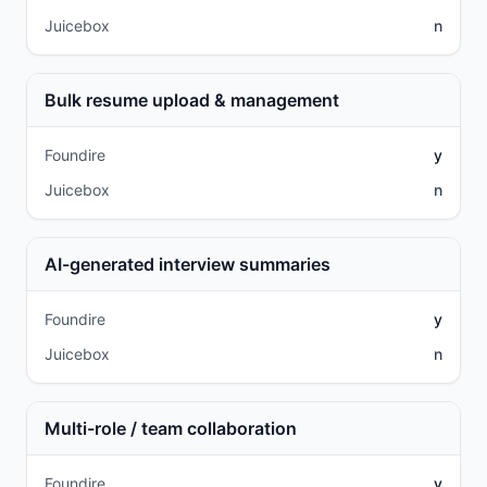
Juicebox
n
Bulk resume upload & management
Foundire
y
Juicebox
n
AI-generated interview summaries
Foundire
y
Juicebox
n
Multi-role / team collaboration
Foundire
y