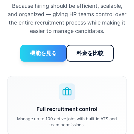
Because hiring should be efficient, scalable,
and organized — giving HR teams control over
the entire recruitment process while making it
easier to manage candidates.
機能を見る
料金を比較
Full recruitment control
Manage up to 100 active jobs with built-in ATS and
team permissions.