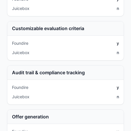
Juicebox
n
Customizable evaluation criteria
Foundire
y
Juicebox
n
Audit trail & compliance tracking
Foundire
y
Juicebox
n
Offer generation