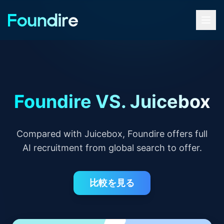
Foundire VS. Juicebox
Compared with Juicebox, Foundire offers full
AI recruitment from global search to offer.
比較を見る