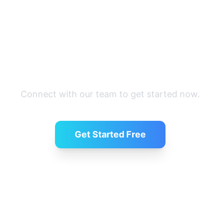
Ready to simplify hiring?
Connect with our team to get started now.
Get Started Free