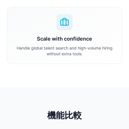
Scale with confidence
Handle global talent search and high-volume hiring
without extra tools.
機能比較