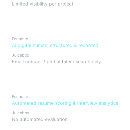
Limited visibility per project
Interview format
Foundire
AI digital human, structured & recorded
Juicebox
Email contact / global talent search only
Candidate evaluation
Foundire
Automated resume scoring & interview analytics
Juicebox
No automated evaluation