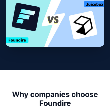
Why companies choose
Foundire