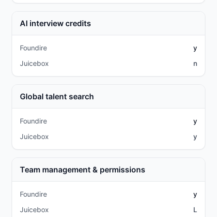
AI interview credits
Foundire
y
Juicebox
n
Global talent search
Foundire
y
Juicebox
y
Team management & permissions
Foundire
y
Juicebox
L