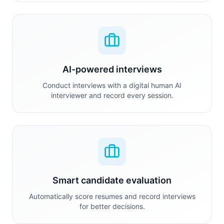
AI-powered interviews
Conduct interviews with a digital human AI
interviewer and record every session.
Smart candidate evaluation
Automatically score resumes and record interviews
for better decisions.