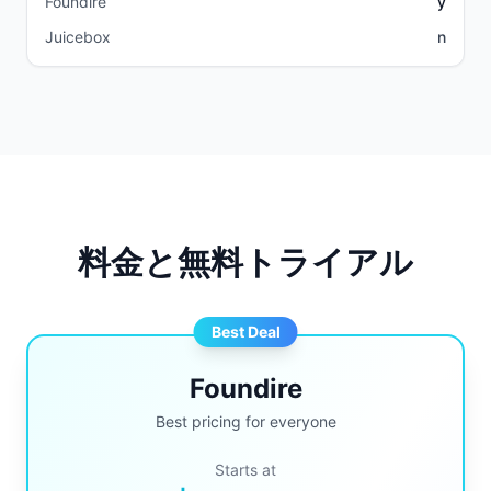
Foundire
y
Juicebox
n
料金と無料トライアル
Best Deal
Foundire
Best pricing for everyone
Starts at