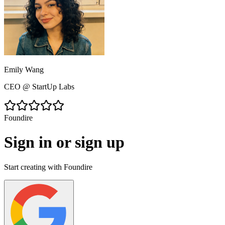
Sarah Chen
HR Director
@
TechFlow Inc.
Foundire
Sign in or sign up
Start creating with Foundire