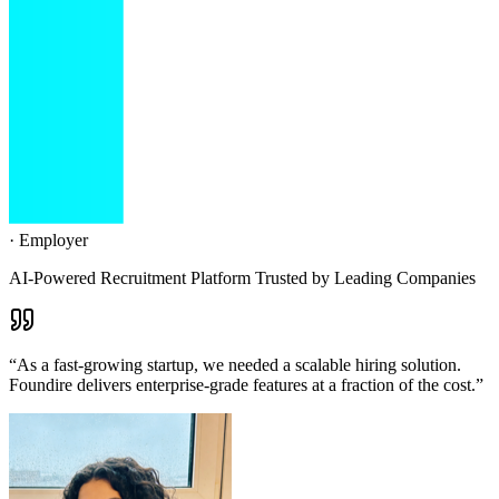
·
Employer
AI-Powered Recruitment Platform Trusted by Leading Companies
“
Foundire has completely transformed our hiring process. The AI
interviews save us 20+ hours per week while improving candidate
quality.
”