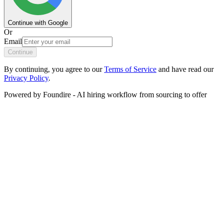
Continue with Google
Or
Email
Continue
By continuing, you agree to our
Terms of Service
and have read our
Privacy Policy
.
Powered by
Foundire
-
AI hiring workflow from sourcing to offer