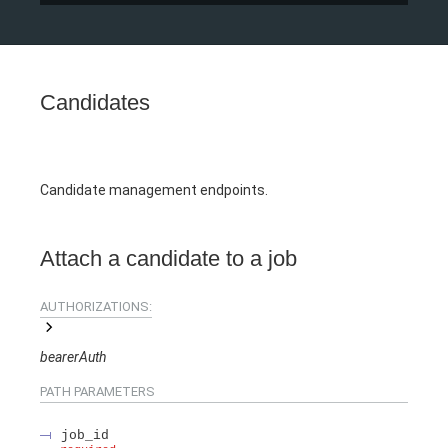
Candidates
Candidate management endpoints.
Attach a candidate to a job
AUTHORIZATIONS:
bearerAuth
PATH
PARAMETERS
job_id