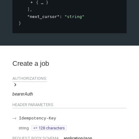
{
}
]
,
"next_cursor"
: 
"string"
}
Create a job
AUTHORIZATIONS:
bearerAuth
HEADER
PARAMETERS
Idempotency-Key
string
<= 128 characters
REQUEST BODY SCHEMA:
application/json