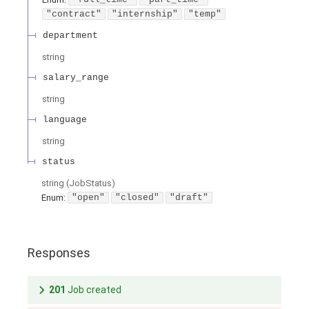
"contract"
"internship"
"temp"
department
string
salary_range
string
language
string
status
string
(
JobStatus
)
Enum
:
"open"
"closed"
"draft"
Responses
201
Job created