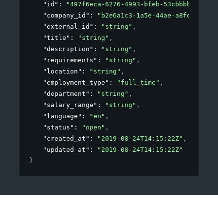
"id"
: 
"497f6eca-6276-4993-bfeb-53cbbbba6f08"
,
"company_id"
: 
"b2e6a1c3-1a5e-44ae-a8fd-81f76f
"external_id"
: 
"string"
,
"title"
: 
"string"
,
"description"
: 
"string"
,
"requirements"
: 
"string"
,
"location"
: 
"string"
,
"employment_type"
: 
"full_time"
,
"department"
: 
"string"
,
"salary_range"
: 
"string"
,
"language"
: 
"en"
,
"status"
: 
"open"
,
"created_at"
: 
"2019-08-24T14:15:22Z"
,
"updated_at"
: 
"2019-08-24T14:15:22Z"
}