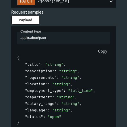
/jobs/{job_id}
PATCH
Request samples
Payload
Content type
application/json
Copy
{
"title"
: 
"string"
,
"description"
: 
"string"
,
"requirements"
: 
"string"
,
"location"
: 
"string"
,
"employment_type"
: 
"full_time"
,
"department"
: 
"string"
,
"salary_range"
: 
"string"
,
"language"
: 
"string"
,
"status"
: 
"open"
}