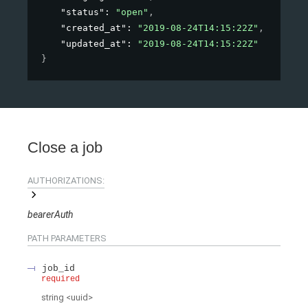
"status"
: 
"open"
,
"created_at"
: 
"2019-08-24T14:15:22Z"
,
"updated_at"
: 
"2019-08-24T14:15:22Z"
}
Close a job
AUTHORIZATIONS:
bearerAuth
PATH
PARAMETERS
job_id
required
string
<
uuid
>