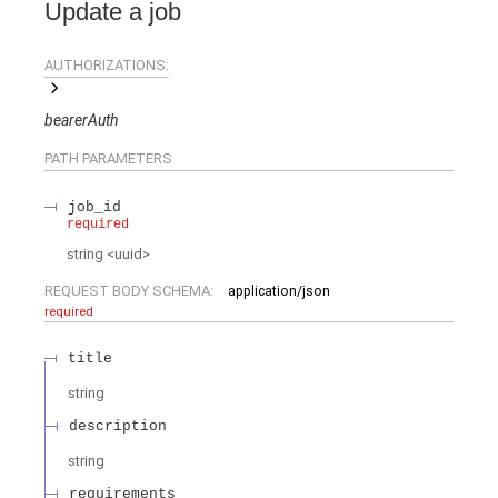
Update a job
AUTHORIZATIONS:
bearerAuth
PATH
PARAMETERS
job_id
required
string
<
uuid
>
REQUEST BODY SCHEMA:
application/json
required
title
string
description
string
requirements