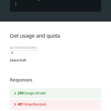
}
Get usage and quota
AUTHORIZATIONS:
bearerAuth
Responses
200
Usage details
401
Unauthorized