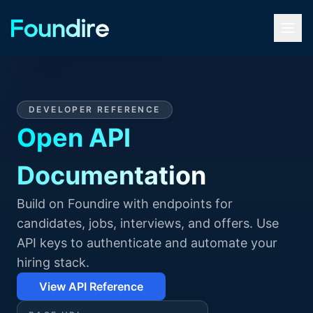
DEVELOPER REFERENCE
Open API
Documentation
Build on Foundire with endpoints for
candidates, jobs, interviews, and offers. Use
API keys to authenticate and automate your
hiring stack.
View API Reference