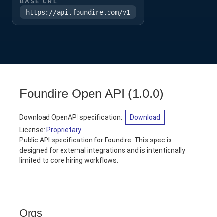
BASE URL
https://api.foundire.com/v1
Foundire Open API
(
1.0.0
)
Download OpenAPI specification
:
Download
License:
Proprietary
Public API specification for Foundire. This spec is
designed for external integrations and is intentionally
limited to core hiring workflows.
Orgs