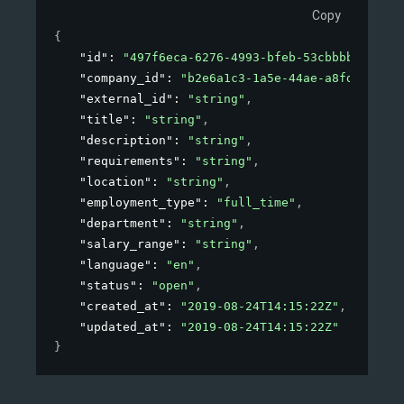
Copy
{
"id"
: 
"497f6eca-6276-4993-bfeb-53cbbbba6f08"
,
"company_id"
: 
"b2e6a1c3-1a5e-44ae-a8fd-81f76f
"external_id"
: 
"string"
,
"title"
: 
"string"
,
"description"
: 
"string"
,
"requirements"
: 
"string"
,
"location"
: 
"string"
,
"employment_type"
: 
"full_time"
,
"department"
: 
"string"
,
"salary_range"
: 
"string"
,
"language"
: 
"en"
,
"status"
: 
"open"
,
"created_at"
: 
"2019-08-24T14:15:22Z"
,
"updated_at"
: 
"2019-08-24T14:15:22Z"
}