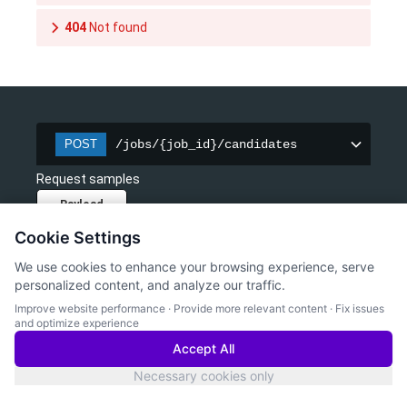
404
Not found
/jobs/{job_id}/candidates
POST
Request samples
Payload
Cookie Settings
Content type
application/json
We use cookies to enhance your browsing experience, serve
personalized content, and analyze our traffic.
Copy
Improve website performance
·
Provide more relevant content
·
Fix issues
and optimize experience
{
"candidate_id"
: 
"2f28f791-f0fd-4155-a356-c24e
Accept All
}
Necessary cookies only
Response samples