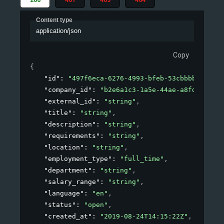
Content type
application/json
Copy
{
"id"
: 
"497f6eca-6276-4993-bfeb-53cbbbba6f08"
,
"company_id"
: 
"b2e6a1c3-1a5e-44ae-a8fd-81f76f
"external_id"
: 
"string"
,
"title"
: 
"string"
,
"description"
: 
"string"
,
"requirements"
: 
"string"
,
"location"
: 
"string"
,
"employment_type"
: 
"full_time"
,
"department"
: 
"string"
,
"salary_range"
: 
"string"
,
"language"
: 
"en"
,
"status"
: 
"open"
,
"created_at"
: 
"2019-08-24T14:15:22Z"
,