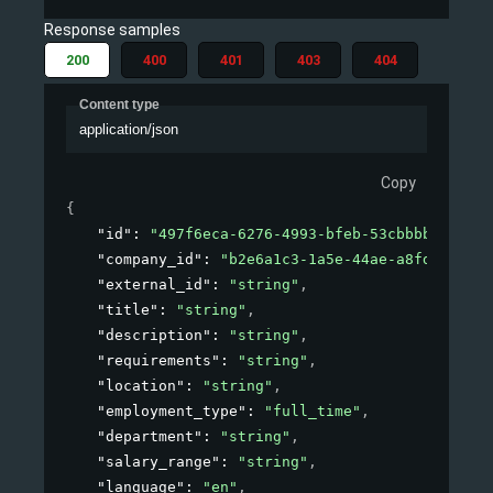
Response samples
200
400
401
403
404
Content type
application/json
Copy
{
"id"
: 
"497f6eca-6276-4993-bfeb-53cbbbba6f08"
,
"company_id"
: 
"b2e6a1c3-1a5e-44ae-a8fd-81f76f
"external_id"
: 
"string"
,
"title"
: 
"string"
,
"description"
: 
"string"
,
"requirements"
: 
"string"
,
"location"
: 
"string"
,
"employment_type"
: 
"full_time"
,
"department"
: 
"string"
,
"salary_range"
: 
"string"
,
"language"
: 
"en"
,