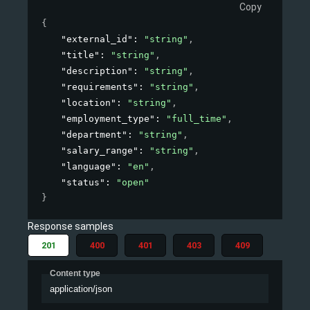
Copy
{
"external_id"
: 
"string"
,
"title"
: 
"string"
,
"description"
: 
"string"
,
"requirements"
: 
"string"
,
"location"
: 
"string"
,
"employment_type"
: 
"full_time"
,
"department"
: 
"string"
,
"salary_range"
: 
"string"
,
"language"
: 
"en"
,
"status"
: 
"open"
}
Response samples
201
400
401
403
409
Content type
application/json