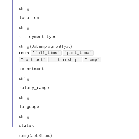
string
location
string
employment_type
string
(
JobEmploymentType
)
Enum
:
"full_time"
"part_time"
"contract"
"internship"
"temp"
department
string
salary_range
string
language
string
status
string
(
JobStatus
)