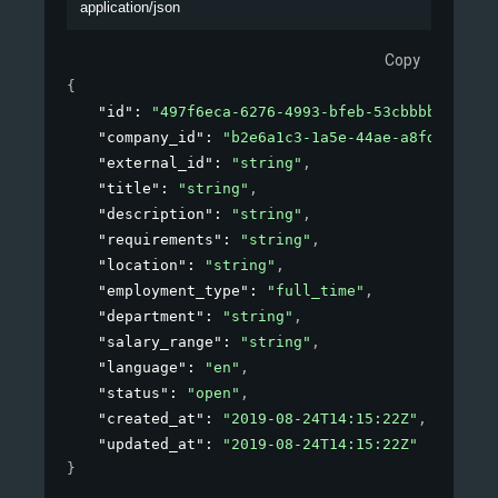
application/json
Copy
{
"id"
: 
"497f6eca-6276-4993-bfeb-53cbbbba6f08"
,
"company_id"
: 
"b2e6a1c3-1a5e-44ae-a8fd-81f76f
"external_id"
: 
"string"
,
"title"
: 
"string"
,
"description"
: 
"string"
,
"requirements"
: 
"string"
,
"location"
: 
"string"
,
"employment_type"
: 
"full_time"
,
"department"
: 
"string"
,
"salary_range"
: 
"string"
,
"language"
: 
"en"
,
"status"
: 
"open"
,
"created_at"
: 
"2019-08-24T14:15:22Z"
,
"updated_at"
: 
"2019-08-24T14:15:22Z"
}