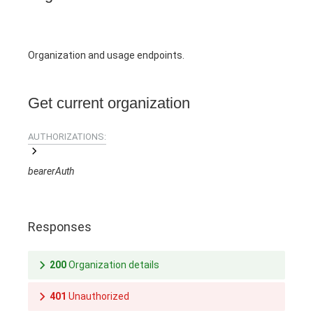
Organization and usage endpoints.
Get current organization
AUTHORIZATIONS:
bearerAuth
Responses
200
Organization details
401
Unauthorized