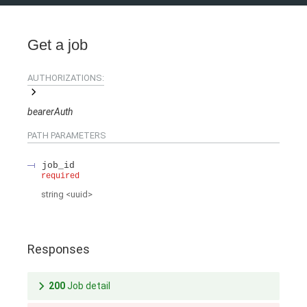
Get a job
AUTHORIZATIONS:
bearerAuth
PATH
PARAMETERS
job_id
required
string
<
uuid
>
Responses
200
Job detail