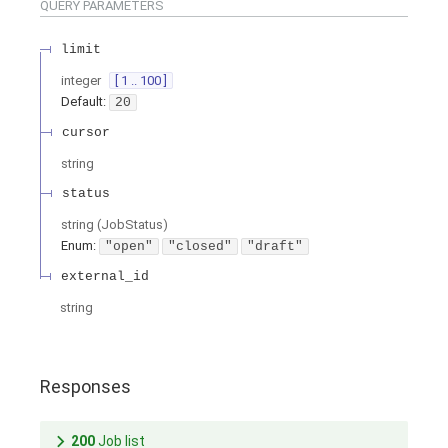
QUERY
PARAMETERS
limit
integer
[ 1 .. 100 ]
Default:
20
cursor
string
status
string
(
JobStatus
)
Enum
:
"open"
"closed"
"draft"
external_id
string
Responses
200
Job list