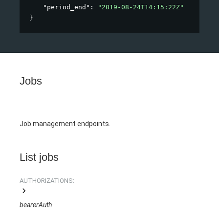
"period_end"
: 
"2019-08-24T14:15:22Z"
}
Jobs
Job management endpoints.
List jobs
AUTHORIZATIONS:
bearerAuth