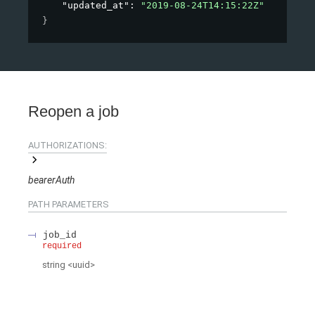
"updated_at"
: 
"2019-08-24T14:15:22Z"
}
Reopen a job
AUTHORIZATIONS:
bearerAuth
PATH
PARAMETERS
job_id
required
string
<
uuid
>