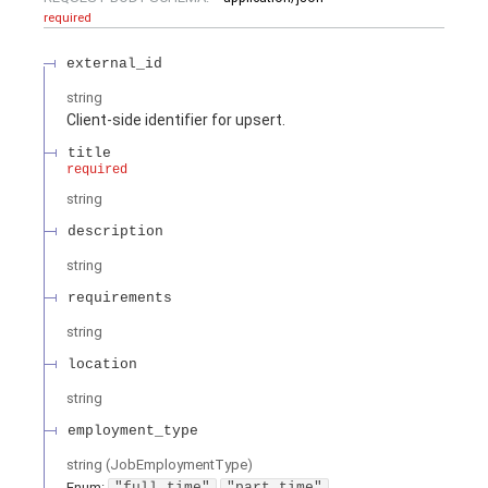
required
external_id
string
Client-side identifier for upsert.
title
required
string
description
string
requirements
string
location
string
employment_type
string
(
JobEmploymentType
)
Enum
:
"full_time"
"part_time"