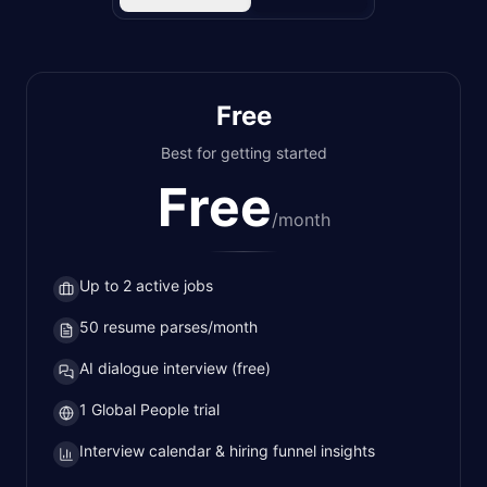
Free
Best for getting started
Free
/
month
Up to 2 active jobs
50 resume parses/month
AI dialogue interview (free)
1 Global People trial
Interview calendar & hiring funnel insights