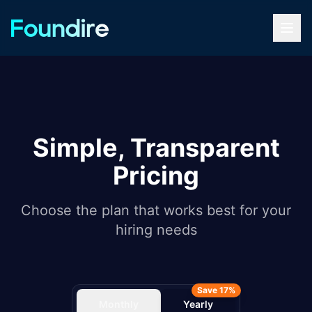
Simple, Transparent
Pricing
Choose the plan that works best for your
hiring needs
Save 17%
Monthly
Yearly