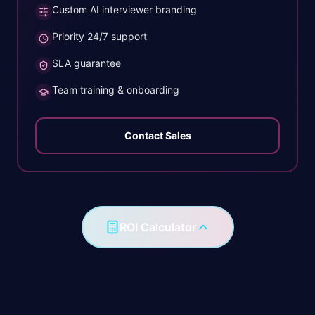
Custom AI interviewer branding
Priority 24/7 support
SLA guarantee
Team training & onboarding
Contact Sales
ROI Calculator