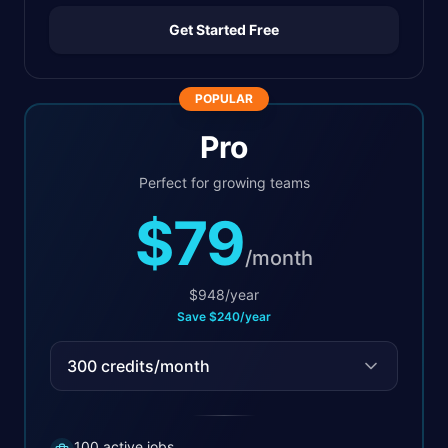
Get Started Free
POPULAR
Pro
Perfect for growing teams
$79
/
month
$
948
/
year
Save
$
240
/
year
300
credits/month
100 active jobs