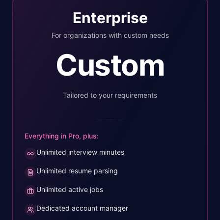
Enterprise
For organizations with custom needs
Custom
Tailored to your requirements
Everything in Pro, plus:
Unlimited interview minutes
Unlimited resume parsing
Unlimited active jobs
Dedicated account manager