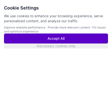
Cookie Settings
We use cookies to enhance your browsing experience, serve
personalized content, and analyze our traffic.
Improve website performance
·
Provide more relevant content
·
Fix issues
and optimize experience
Accept All
Necessary cookies only
San Francisco
Services Status