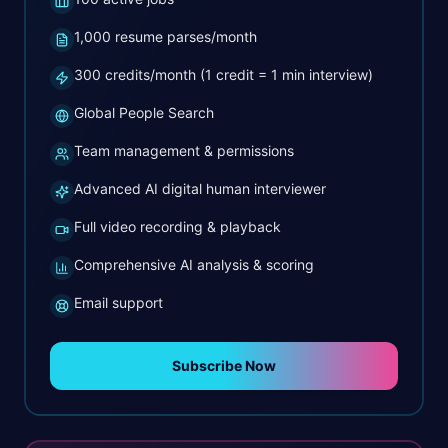
1,000 resume parses/month
300 credits/month (1 credit = 1 min interview)
Global People Search
Team management & permissions
Advanced AI digital human interviewer
Full video recording & playback
Comprehensive AI analysis & scoring
Email support
Subscribe Now