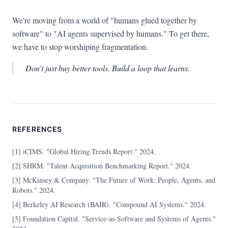
We're moving from a world of "humans glued together by
software" to "AI agents supervised by humans." To get there,
we have to stop worshiping fragmentation.
Don't just buy better tools. Build a loop that learns.
REFERENCES
[1] iCIMS. "Global Hiring Trends Report." 2024.
[2] SHRM. "Talent Acquisition Benchmarking Report." 2024.
[3] McKinsey & Company. "The Future of Work: People, Agents, and
Robots." 2024.
[4] Berkeley AI Research (BAIR). "Compound AI Systems." 2024.
[5] Foundation Capital. "Service-as-Software and Systems of Agents."