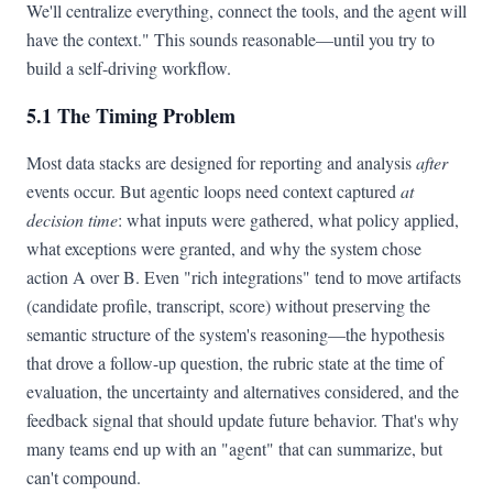
We'll centralize everything, connect the tools, and the agent will
have the context." This sounds reasonable—until you try to
build a self-driving workflow.
5.1 The Timing Problem
Most data stacks are designed for reporting and analysis
after
events occur. But agentic loops need context captured
at
decision time
: what inputs were gathered, what policy applied,
what exceptions were granted, and why the system chose
action A over B. Even "rich integrations" tend to move artifacts
(candidate profile, transcript, score) without preserving the
semantic structure of the system's reasoning—the hypothesis
that drove a follow-up question, the rubric state at the time of
evaluation, the uncertainty and alternatives considered, and the
feedback signal that should update future behavior. That's why
many teams end up with an "agent" that can summarize, but
can't compound.