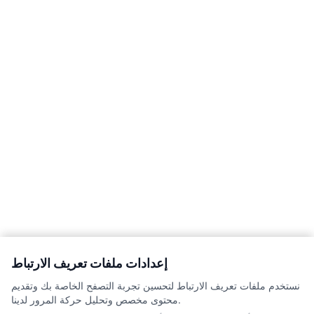
إعدادات ملفات تعريف الارتباط
نستخدم ملفات تعريف الارتباط لتحسين تجربة التصفح الخاصة بك وتقديم
محتوى مخصص وتحليل حركة المرور لدينا.