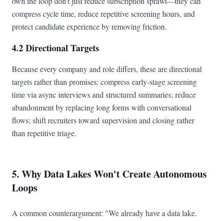
own the loop don't just reduce subscription sprawl—they can
compress cycle time, reduce repetitive screening hours, and
protect candidate experience by removing friction.
4.2 Directional Targets
Because every company and role differs, these are directional
targets rather than promises: compress early-stage screening
time via async interviews and structured summaries; reduce
abandonment by replacing long forms with conversational
flows; shift recruiters toward supervision and closing rather
than repetitive triage.
5. Why Data Lakes Won't Create Autonomous
Loops
A common counterargument: "We already have a data lake.