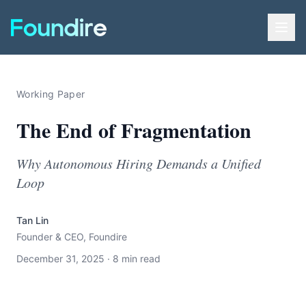
Working Paper
The End of Fragmentation
Why Autonomous Hiring Demands a Unified
Loop
Tan Lin
Founder & CEO, Foundire
December 31, 2025 · 8 min read