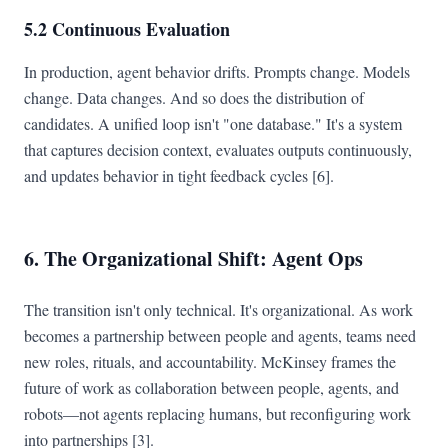
5.2 Continuous Evaluation
In production, agent behavior drifts. Prompts change. Models
change. Data changes. And so does the distribution of
candidates. A unified loop isn't "one database." It's a system
that captures decision context, evaluates outputs continuously,
and updates behavior in tight feedback cycles [6].
6. The Organizational Shift: Agent Ops
The transition isn't only technical. It's organizational. As work
becomes a partnership between people and agents, teams need
new roles, rituals, and accountability. McKinsey frames the
future of work as collaboration between people, agents, and
robots—not agents replacing humans, but reconfiguring work
into partnerships [3].