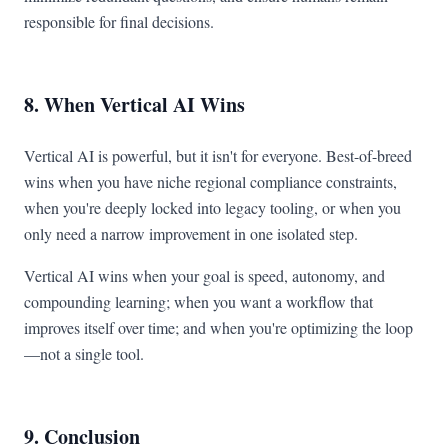
responsible for final decisions.
8. When Vertical AI Wins
Vertical AI is powerful, but it isn't for everyone. Best-of-breed
wins when you have niche regional compliance constraints,
when you're deeply locked into legacy tooling, or when you
only need a narrow improvement in one isolated step.
Vertical AI wins when your goal is speed, autonomy, and
compounding learning; when you want a workflow that
improves itself over time; and when you're optimizing the loop
—not a single tool.
9. Conclusion