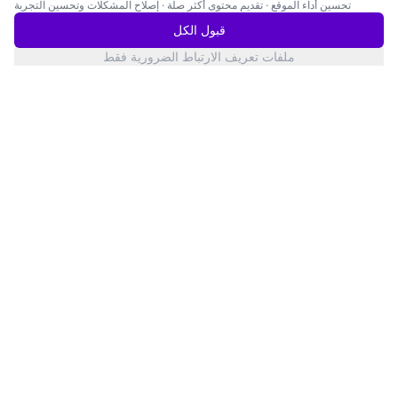
إصلاح المشكلات وتحسين التجربة
·
تقديم محتوى أكثر صلة
·
تحسين أداء الموقع
قبول الكل
ملفات تعريف الارتباط الضرورية فقط
San Francisco
حالة الخدمات
Twitter
YouTube
LinkedIn
Products
Knowledge
AI Dialogue Interview
Blog