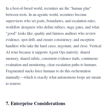
In a best-of-breed world, recruiters are the "human glue"
between tools. In an agentic world, recruiters become
supervisors who set goals, boundaries, and escalation rules;
workflow designers who define rubrics, stage gates, and what
"good" looks like; quality and fairness auditors who review
evidence, spot drift, and ensure consistency; and exception
handlers who take the hard cases, negotiate, and close. Vertical
AI wins because it supports Agent Ops natively: shared
memory, shared rubric, consistent evidence trails, continuous
evaluation and monitoring, clear escalation paths to humans.
Fragmented stacks force humans to do this orchestration
manually—which is exactly what autonomous loops are meant
to remove.
7. Enterprise Considerations