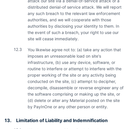
attack our site via a denial-of-service attack or a
distributed denial-of service attack. We will report
any such breach to the relevant law enforcement
authorities, and we will cooperate with those
authorities by disclosing your identity to them. In
the event of such a breach, your right to use our
site will cease immediately.
12.3
You likewise agree not to: (a) take any action that
imposes an unreasonable load on site's
infrastructure, (b) use any device, software, or
routine to interfere or attempt to interfere with the
proper working of the site or any activity being
conducted on the site, (c) attempt to decipher,
decompile, disassemble or reverse engineer any of
the software comprising or making up the site, or
(d) delete or alter any Material posted on the site
by PayInOne or any other person or entity.
13.
Limitation of Liability and Indemnification