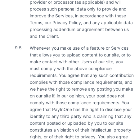
provider or processor (as applicable) and will
process such personal data only to provide and
improve the Services, in accordance with these
Terms, our Privacy Policy, and any applicable data
processing addendum or agreement between us
and the Client.
9.5
Whenever you make use of a feature or Services
that allows you to upload content to our site, or to
make contact with other Users of our site, you
must comply with the above compliance
requirements. You agree that any such contribution
complies with those compliance requirements, and
we have the right to remove any posting you make
on our site if, in our opinion, your post does not
comply with those compliance requirements. You
agree that PayInOne has the right to disclose your
identity to any third party who is claiming that any
content posted or uploaded by you to our site
constitutes a violation of their intellectual property
rights, or of their right to privacy. You also agree