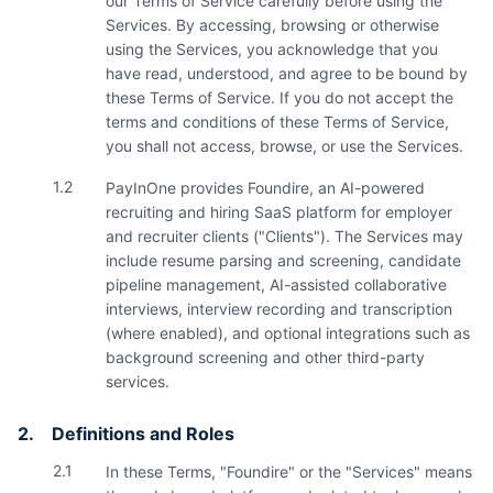
our Terms of Service carefully before using the
Services. By accessing, browsing or otherwise
using the Services, you acknowledge that you
have read, understood, and agree to be bound by
these Terms of Service. If you do not accept the
terms and conditions of these Terms of Service,
you shall not access, browse, or use the Services.
1.2
PayInOne provides Foundire, an AI-powered
recruiting and hiring SaaS platform for employer
and recruiter clients ("Clients"). The Services may
include resume parsing and screening, candidate
pipeline management, AI-assisted collaborative
interviews, interview recording and transcription
(where enabled), and optional integrations such as
background screening and other third-party
services.
2.
Definitions and Roles
2.1
In these Terms, "Foundire" or the "Services" means