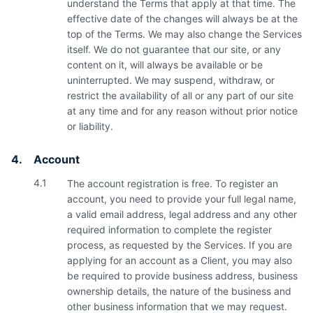
understand the Terms that apply at that time. The
effective date of the changes will always be at the
top of the Terms. We may also change the Services
itself. We do not guarantee that our site, or any
content on it, will always be available or be
uninterrupted. We may suspend, withdraw, or
restrict the availability of all or any part of our site
at any time and for any reason without prior notice
or liability.
4.
Account
4.1
The account registration is free. To register an
account, you need to provide your full legal name,
a valid email address, legal address and any other
required information to complete the register
process, as requested by the Services. If you are
applying for an account as a Client, you may also
be required to provide business address, business
ownership details, the nature of the business and
other business information that we may request.