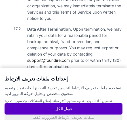
or organization, we may immediately terminate the
Services and this Terms of Service upon written
notice to you.
17.2
Data After Termination.
Upon termination, we may
retain your data for a reasonable period for
backup, archival, fraud prevention, and
compliance purposes. You may request export or
deletion of your data by contacting
support@foundire.com
prior to or within thirty (30)
days after termination.
إعدادات ملفات تعريف الارتباط
18.
Force Majeure
نستخدم ملفات تعريف الارتباط لتحسين تجربة التصفح الخاصة بك وتقديم
18.1
You may not hold us liable for any interruption of
محتوى مخصص وتحليل حركة المرور لدينا.
the Services due to any act of God; blockage,
إصلاح المشكلات وتحسين التجربة
·
تقديم محتوى أكثر صلة
·
تحسين أداء الموقع
disturbance or encumbrance of the
telecommunications, transport or procurement
قبول الكل
networks for whatever reason; poor quality or
ملفات تعريف الارتباط الضرورية فقط
interruptions of electrical current; virus or computer