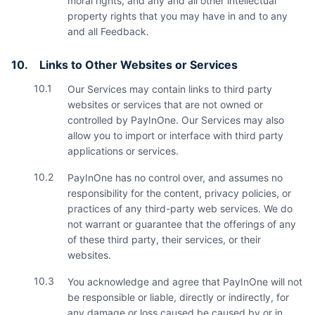
moral rights, and any and all other intellectual
property rights that you may have in and to any
and all Feedback.
10.
Links to Other Websites or Services
10.1
Our Services may contain links to third party
websites or services that are not owned or
controlled by PayInOne. Our Services may also
allow you to import or interface with third party
applications or services.
10.2
PayInOne has no control over, and assumes no
responsibility for the content, privacy policies, or
practices of any third-party web services. We do
not warrant or guarantee that the offerings of any
of these third party, their services, or their
websites.
10.3
You acknowledge and agree that PayInOne will not
be responsible or liable, directly or indirectly, for
any damage or loss caused be caused by or in