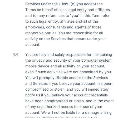
Services under the Client, (b) you accept the
Terms on behalf of such legal entity and affiliates,
and (c) any references to "you" in this Term refer
to such legal entity, affiliates and all of the
employees, consultants and agents of those
respective parties. You are responsible for all
activity on the Services that occurs under your
account.
4.4
You are fully and solely responsible for maintaining
the privacy and security of your computer system,
mobile device and all activity on your account,
even if such activities were not committed by you.
You will promptly disable access to the Services
and Services if you believe your account has been
compromised or stolen, and you will immediately
notify us if you believe your account credentials
have been compromised or stolen, and in the event
of any unauthorized access to or use of your
account. We will not be liable for a damage arising