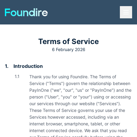
Terms of Service
6 February 2026
1.
Introduction
1.1
Thank you for using Foundire. The Terms of
Service ("Terms") govern the relationship between
PayInOne ("we", "our", "us" or "PayInOne") and the
person ("User", "you" or "your") using or accessing
our services through our website ("Services").
These Terms of Service governs your use of the
Services however accessed, including via an
internet browser, smartphone, tablet, or other
internet connected device. We ask that you read