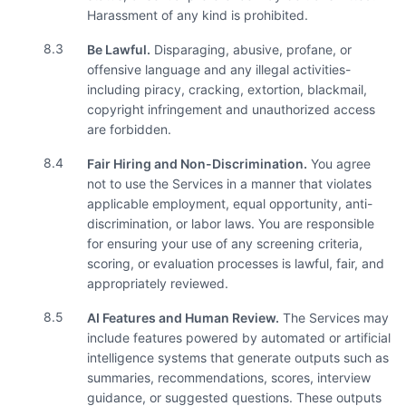
Harassment of any kind is prohibited.
8.3
Be Lawful.
Disparaging, abusive, profane, or
offensive language and any illegal activities-
including piracy, cracking, extortion, blackmail,
copyright infringement and unauthorized access
are forbidden.
8.4
Fair Hiring and Non-Discrimination.
You agree
not to use the Services in a manner that violates
applicable employment, equal opportunity, anti-
discrimination, or labor laws. You are responsible
for ensuring your use of any screening criteria,
scoring, or evaluation processes is lawful, fair, and
appropriately reviewed.
8.5
AI Features and Human Review.
The Services may
include features powered by automated or artificial
intelligence systems that generate outputs such as
summaries, recommendations, scores, interview
guidance, or suggested questions. These outputs