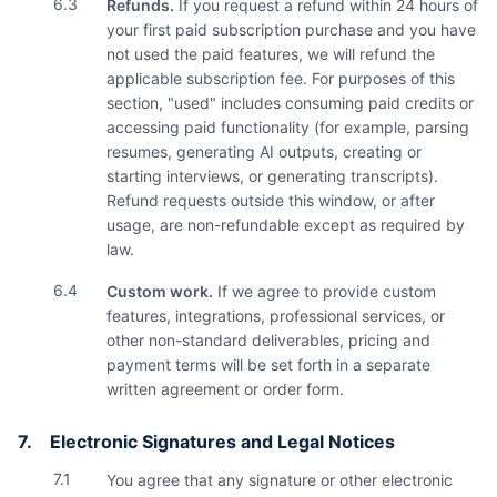
6.3
Refunds.
If you request a refund within 24 hours of
your first paid subscription purchase and you have
not used the paid features, we will refund the
applicable subscription fee. For purposes of this
section, "used" includes consuming paid credits or
accessing paid functionality (for example, parsing
resumes, generating AI outputs, creating or
starting interviews, or generating transcripts).
Refund requests outside this window, or after
usage, are non-refundable except as required by
law.
6.4
Custom work.
If we agree to provide custom
features, integrations, professional services, or
other non-standard deliverables, pricing and
payment terms will be set forth in a separate
written agreement or order form.
7.
Electronic Signatures and Legal Notices
7.1
You agree that any signature or other electronic