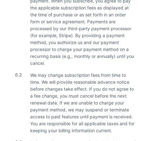
payment. When you subscribe, you agree to pay
the applicable subscription fees as displayed at
the time of purchase or as set forth in an order
form or service agreement. Payments are
processed by our third-party payment processor
(for example, Stripe). By providing a payment
method, you authorize us and our payment
processor to charge your payment method on a
recurring basis (e.g., monthly or annually) until you
cancel.
6.2
We may change subscription fees from time to
time. We will provide reasonable advance notice
before changes take effect. If you do not agree to
a fee change, you must cancel before the next
renewal date. If we are unable to charge your
payment method, we may suspend or terminate
access to paid features until payment is received.
You are responsible for all applicable taxes and for
keeping your billing information current.