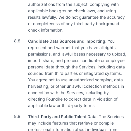
authorizations from the subject, complying with
applicable background check laws, and using
results lawfully. We do not guarantee the accuracy
or completeness of any third-party background
check information.
8.8
Candidate Data Sources and Importing.
You
represent and warrant that you have all rights,
permissions, and lawful bases necessary to upload,
import, share, and process candidate or employee
personal data through the Services, including data
sourced from third parties or integrated systems.
You agree not to use unauthorized scraping, data
harvesting, or other unlawful collection methods in
connection with the Services, including by
directing Foundire to collect data in violation of
applicable law or third-party terms.
8.9
Third-Party and Public Talent Data.
The Services
may include features that retrieve or compile
professional information about individuals from