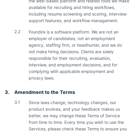
the web-based platform and related tools we make
available for recruiting and hiring workflows,
including resume screening and scoring, interview
support features, and workflow management.
2.2
Foundire is a software platform. We are not an
employer of candidates, not an employment
agency, staffing firm, or headhunter, and we do
not make hiring decisions. Clients are solely
responsible for their recruiting, evaluation,
interview, and employment decisions, and for
complying with applicable employment and
privacy laws.
3.
Amendment to the Terms
3.1
Since laws change, technology changes, our
product evolves, and your feedback makes us
better, we may change these Terms of Service
from time to time. Every time you wish to use the
Services, please check these Terms to ensure you