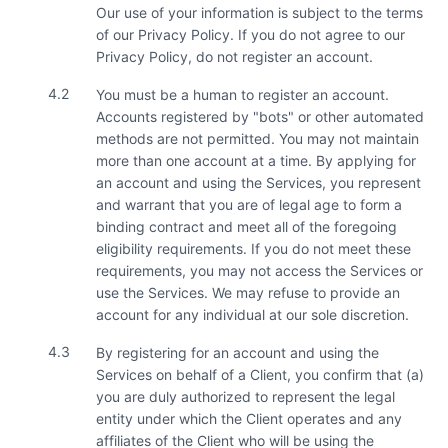
Our use of your information is subject to the terms
of our Privacy Policy. If you do not agree to our
Privacy Policy, do not register an account.
4.2
You must be a human to register an account.
Accounts registered by "bots" or other automated
methods are not permitted. You may not maintain
more than one account at a time. By applying for
an account and using the Services, you represent
and warrant that you are of legal age to form a
binding contract and meet all of the foregoing
eligibility requirements. If you do not meet these
requirements, you may not access the Services or
use the Services. We may refuse to provide an
account for any individual at our sole discretion.
4.3
By registering for an account and using the
Services on behalf of a Client, you confirm that (a)
you are duly authorized to represent the legal
entity under which the Client operates and any
affiliates of the Client who will be using the