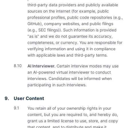
third-party data providers and publicly available
sources on the internet (for example, public
professional profiles, public code repositories (e.g.,
GitHub), company websites, and public filings
(e.g., SEC filings)). Such information is provided
"as is" and we do not guarantee its accuracy,
completeness, or currency. You are responsible for
verifying information and using it in compliance
with applicable laws and third-party terms.
8.10
AI Interviewer.
Certain interview modes may use
an AI-powered virtual interviewer to conduct
interviews. Candidates will be informed when
participating in such interviews.
9.
User Content
9.1
You retain all of your ownership rights in your
content, but you are required to, and hereby do,
grant us a limited license to use, store, and copy
that content, and to distribute and make it