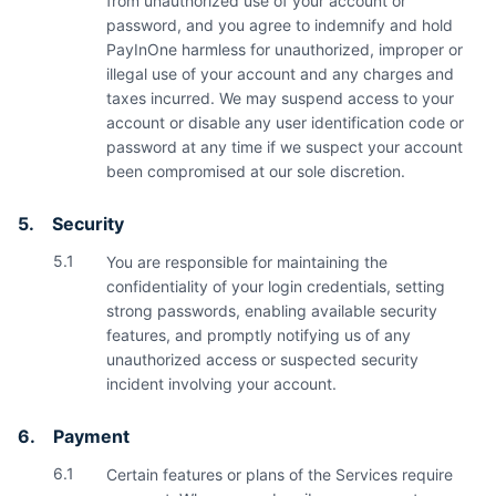
from unauthorized use of your account or
password, and you agree to indemnify and hold
PayInOne harmless for unauthorized, improper or
illegal use of your account and any charges and
taxes incurred. We may suspend access to your
account or disable any user identification code or
password at any time if we suspect your account
been compromised at our sole discretion.
5.
Security
5.1
You are responsible for maintaining the
confidentiality of your login credentials, setting
strong passwords, enabling available security
features, and promptly notifying us of any
unauthorized access or suspected security
incident involving your account.
6.
Payment
6.1
Certain features or plans of the Services require