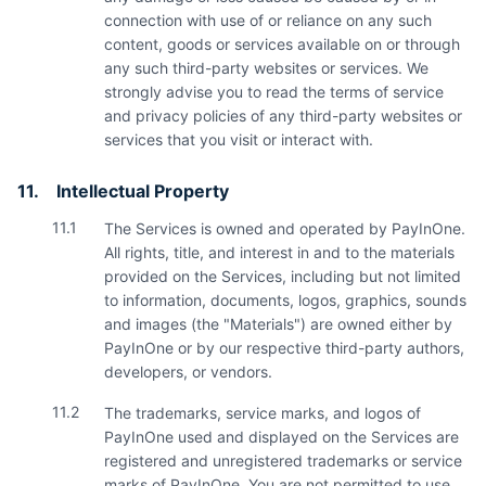
connection with use of or reliance on any such
content, goods or services available on or through
any such third-party websites or services. We
strongly advise you to read the terms of service
and privacy policies of any third-party websites or
services that you visit or interact with.
11.
Intellectual Property
11.1
The Services is owned and operated by PayInOne.
All rights, title, and interest in and to the materials
provided on the Services, including but not limited
to information, documents, logos, graphics, sounds
and images (the "Materials") are owned either by
PayInOne or by our respective third-party authors,
developers, or vendors.
11.2
The trademarks, service marks, and logos of
PayInOne used and displayed on the Services are
registered and unregistered trademarks or service
marks of PayInOne. You are not permitted to use