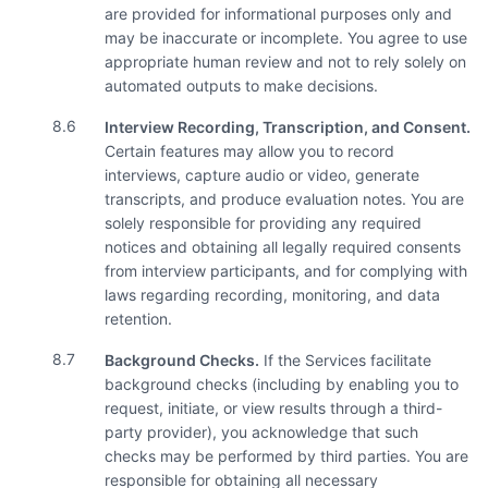
are provided for informational purposes only and
may be inaccurate or incomplete. You agree to use
appropriate human review and not to rely solely on
automated outputs to make decisions.
8.6
Interview Recording, Transcription, and Consent.
Certain features may allow you to record
interviews, capture audio or video, generate
transcripts, and produce evaluation notes. You are
solely responsible for providing any required
notices and obtaining all legally required consents
from interview participants, and for complying with
laws regarding recording, monitoring, and data
retention.
8.7
Background Checks.
If the Services facilitate
background checks (including by enabling you to
request, initiate, or view results through a third-
party provider), you acknowledge that such
checks may be performed by third parties. You are
responsible for obtaining all necessary