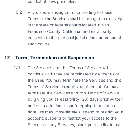
conflict of laws principles.
16.2
Any dispute arising out of or relating to these
Terms or the Services shall be brought exclusively
in the state or federal courts located in San
Francisco County, California, and each party
consents to the personal jurisdiction and venue of
such courts.
17.
Term, Termination and Suspension
17.1
The Services and this Terms of Service will
continue until they are terminated by either us or
the User. You may terminate the Services and this
Terms of Service through your Account. We may
terminate the Services and this Terms of Service
by giving you at least thirty (30) days prior written
notice. In addition to our foregoing termination
right, we may immediately suspend or restrict your
account; suspend or restrict your access to the
Services or any Services; block your ability to use