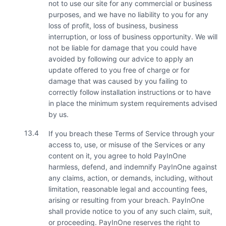
not to use our site for any commercial or business
purposes, and we have no liability to you for any
loss of profit, loss of business, business
interruption, or loss of business opportunity. We will
not be liable for damage that you could have
avoided by following our advice to apply an
update offered to you free of charge or for
damage that was caused by you failing to
correctly follow installation instructions or to have
in place the minimum system requirements advised
by us.
13.4
If you breach these Terms of Service through your
access to, use, or misuse of the Services or any
content on it, you agree to hold PayInOne
harmless, defend, and indemnify PayInOne against
any claims, action, or demands, including, without
limitation, reasonable legal and accounting fees,
arising or resulting from your breach. PayInOne
shall provide notice to you of any such claim, suit,
or proceeding. PayInOne reserves the right to