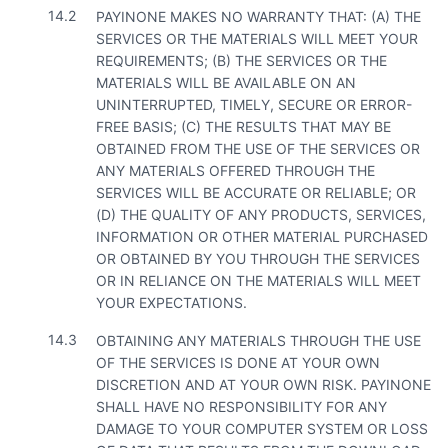
14.2
PAYINONE MAKES NO WARRANTY THAT: (A) THE
SERVICES OR THE MATERIALS WILL MEET YOUR
REQUIREMENTS; (B) THE SERVICES OR THE
MATERIALS WILL BE AVAILABLE ON AN
UNINTERRUPTED, TIMELY, SECURE OR ERROR-
FREE BASIS; (C) THE RESULTS THAT MAY BE
OBTAINED FROM THE USE OF THE SERVICES OR
ANY MATERIALS OFFERED THROUGH THE
SERVICES WILL BE ACCURATE OR RELIABLE; OR
(D) THE QUALITY OF ANY PRODUCTS, SERVICES,
INFORMATION OR OTHER MATERIAL PURCHASED
OR OBTAINED BY YOU THROUGH THE SERVICES
OR IN RELIANCE ON THE MATERIALS WILL MEET
YOUR EXPECTATIONS.
14.3
OBTAINING ANY MATERIALS THROUGH THE USE
OF THE SERVICES IS DONE AT YOUR OWN
DISCRETION AND AT YOUR OWN RISK. PAYINONE
SHALL HAVE NO RESPONSIBILITY FOR ANY
DAMAGE TO YOUR COMPUTER SYSTEM OR LOSS