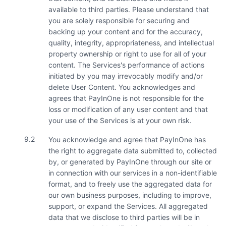
available to third parties. Please understand that
you are solely responsible for securing and
backing up your content and for the accuracy,
quality, integrity, appropriateness, and intellectual
property ownership or right to use for all of your
content. The Services's performance of actions
initiated by you may irrevocably modify and/or
delete User Content. You acknowledges and
agrees that PayInOne is not responsible for the
loss or modification of any user content and that
your use of the Services is at your own risk.
9.2
You acknowledge and agree that PayInOne has
the right to aggregate data submitted to, collected
by, or generated by PayInOne through our site or
in connection with our services in a non-identifiable
format, and to freely use the aggregated data for
our own business purposes, including to improve,
support, or expand the Services. All aggregated
data that we disclose to third parties will be in