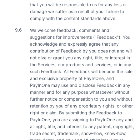
that you will be responsible to us for any loss or
damage we suffer as a result of your failure to
comply with the content standards above.
9.6
We welcome feedback, comments and
suggestions for improvements ("Feedback"). You
acknowledge and expressly agree that any
contribution of Feedback by you does not and will
not give or grant you any right, title, or interest in
the Services, our products and services, or in any
such Feedback. All Feedback will become the sole
and exclusive property of PayInOne, and
PayInOne may use and disclose Feedback in any
manner and for any purpose whatsoever without
further notice or compensation to you and without
retention by you of any proprietary rights, or other
right or claim. By submitting the Feedback to
PayInOne, you are assigning to PayInOne any and
all right, title, and interest to any patent, copyright,
trade secret, trademark, show-how, know-how,