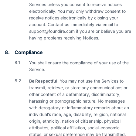
Services unless you consent to receive notices
electronically. You may only withdraw consent to
receive notices electronically by closing your
account. Contact us immediately via email to
support@foundire.com
if you are or believe you are
having problems receiving Notices.
8.
Compliance
8.1
You shall ensure the compliance of your use of the
Service.
8.2
Be Respectful.
You may not use the Services to
transmit, retrieve, or store any communications or
other content of a defamatory, discriminatory,
harassing or pornographic nature. No messages
with derogatory or inflammatory remarks about an
individual's race, age, disability, religion, national
origin, ethnicity, nation of citizenship, physical
attributes, political affiliation, social-economic
status, or sexual preference may be transmitted.