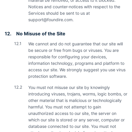
material be removed, or access to it blocked.
Notices and counter-notices with respect to the
Services should be sent to us at
support@foundire.com
.
12.
No Misuse of the Site
12.1
We cannot and do not guarantee that our site will
be secure or free from bugs or viruses. You are
responsible for configuring your devices,
information technology, programs and platform to
access our site. We strongly suggest you use virus
protection software.
12.2
You must not misuse our site by knowingly
introducing viruses, trojans, worms, logic bombs, or
other material that is malicious or technologically
harmful. You must not attempt to gain
unauthorized access to our site, the server on
which our site is stored or any server, computer or
database connected to our site. You must not