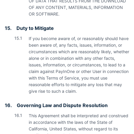
OF DATA THAT RESULTS FROM THE DOWNLOAD
OF ANY CONTENT, MATERIALS, INFORMATION
OR SOFTWARE.
15.
Duty to Mitigate
15.1
If you become aware of, or reasonably should have
been aware of, any facts, issues, information, or
circumstances which are reasonably likely, whether
alone or in combination with any other facts,
issues, information, or circumstances, to lead to a
claim against PayInOne or other User in connection
with this Terms of Service, you must use
reasonable efforts to mitigate any loss that may
give rise to such a claim.
16.
Governing Law and Dispute Resolution
16.1
This Agreement shall be interpreted and construed
in accordance with the laws of the State of
California, United States, without regard to its