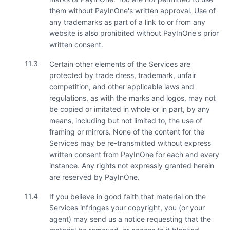
them without PayInOne's written approval. Use of
any trademarks as part of a link to or from any
website is also prohibited without PayInOne's prior
written consent.
11.3
Certain other elements of the Services are
protected by trade dress, trademark, unfair
competition, and other applicable laws and
regulations, as with the marks and logos, may not
be copied or imitated in whole or in part, by any
means, including but not limited to, the use of
framing or mirrors. None of the content for the
Services may be re-transmitted without express
written consent from PayInOne for each and every
instance. Any rights not expressly granted herein
are reserved by PayInOne.
11.4
If you believe in good faith that material on the
Services infringes your copyright, you (or your
agent) may send us a notice requesting that the