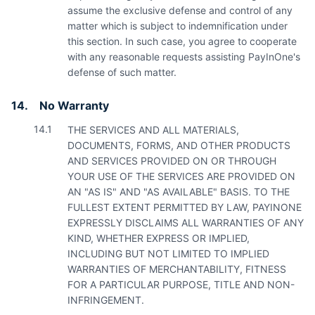
assume the exclusive defense and control of any
matter which is subject to indemnification under
this section. In such case, you agree to cooperate
with any reasonable requests assisting PayInOne's
defense of such matter.
14.
No Warranty
14.1
THE SERVICES AND ALL MATERIALS,
DOCUMENTS, FORMS, AND OTHER PRODUCTS
AND SERVICES PROVIDED ON OR THROUGH
YOUR USE OF THE SERVICES ARE PROVIDED ON
AN "AS IS" AND "AS AVAILABLE" BASIS. TO THE
FULLEST EXTENT PERMITTED BY LAW, PAYINONE
EXPRESSLY DISCLAIMS ALL WARRANTIES OF ANY
KIND, WHETHER EXPRESS OR IMPLIED,
INCLUDING BUT NOT LIMITED TO IMPLIED
WARRANTIES OF MERCHANTABILITY, FITNESS
FOR A PARTICULAR PURPOSE, TITLE AND NON-
INFRINGEMENT.