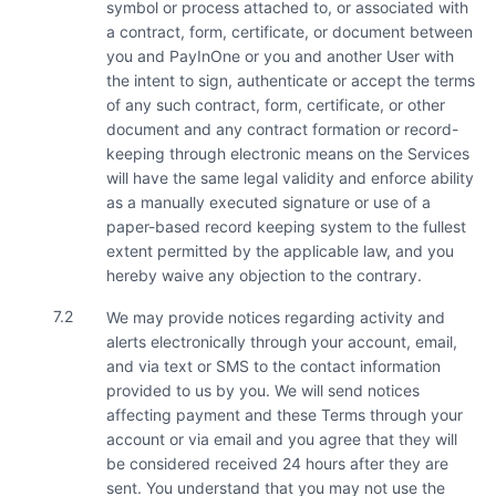
symbol or process attached to, or associated with
a contract, form, certificate, or document between
you and PayInOne or you and another User with
the intent to sign, authenticate or accept the terms
of any such contract, form, certificate, or other
document and any contract formation or record-
keeping through electronic means on the Services
will have the same legal validity and enforce ability
as a manually executed signature or use of a
paper-based record keeping system to the fullest
extent permitted by the applicable law, and you
hereby waive any objection to the contrary.
7.2
We may provide notices regarding activity and
alerts electronically through your account, email,
and via text or SMS to the contact information
provided to us by you. We will send notices
affecting payment and these Terms through your
account or via email and you agree that they will
be considered received 24 hours after they are
sent. You understand that you may not use the