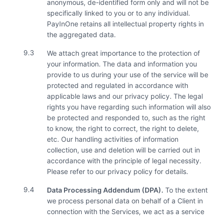
anonymous, de-identified form only and will not be
specifically linked to you or to any individual.
PayInOne retains all intellectual property rights in
the aggregated data.
9.3
We attach great importance to the protection of
your information. The data and information you
provide to us during your use of the service will be
protected and regulated in accordance with
applicable laws and our privacy policy. The legal
rights you have regarding such information will also
be protected and responded to, such as the right
to know, the right to correct, the right to delete,
etc. Our handling activities of information
collection, use and deletion will be carried out in
accordance with the principle of legal necessity.
Please refer to our privacy policy for details.
9.4
Data Processing Addendum (DPA).
To the extent
we process personal data on behalf of a Client in
connection with the Services, we act as a service