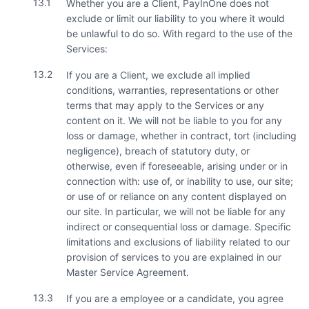
13.1
Whether you are a Client, PayInOne does not
exclude or limit our liability to you where it would
be unlawful to do so. With regard to the use of the
Services:
13.2
If you are a Client, we exclude all implied
conditions, warranties, representations or other
terms that may apply to the Services or any
content on it. We will not be liable to you for any
loss or damage, whether in contract, tort (including
negligence), breach of statutory duty, or
otherwise, even if foreseeable, arising under or in
connection with: use of, or inability to use, our site;
or use of or reliance on any content displayed on
our site. In particular, we will not be liable for any
indirect or consequential loss or damage. Specific
limitations and exclusions of liability related to our
provision of services to you are explained in our
Master Service Agreement.
13.3
If you are a employee or a candidate, you agree