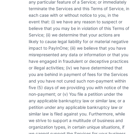
any particular feature of a Service; or immediately
terminate the Services and this Terms of Service, in
each case with or without notice to you, in the
event that: (i) we have any reason to suspect or
believe that you may be in violation of this Terms of
Service; (ii) we determine that your actions are
likely to cause legal liability for or material negative
impact to PayInOne; (iii) we believe that you have
misrepresented any data or information or that you
have engaged in fraudulent or deceptive practices
or illegal activities; (iv) we have determined that
you are behind in payment of fees for the Services
and you have not cured such non-payment within
five (5) days of we providing you with notice of the
non-payment; or (v) You file a petition under the
any applicable bankruptcy law or similar law, or a
petition under any applicable bankruptcy law or
similar law is filed against you. Furthermore, while
we strive to support a multitude of business and
organization types, in certain unique situations, if
we cannot support the Services for your business