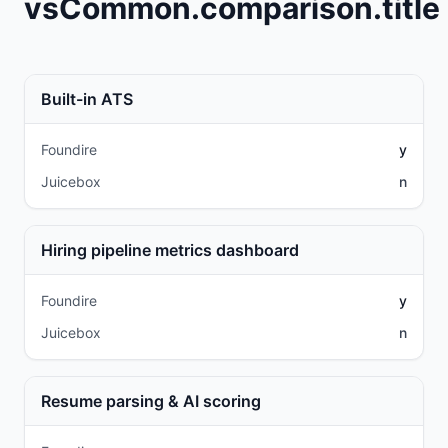
vsCommon.comparison.title
Built-in ATS
Foundire
y
Juicebox
n
Hiring pipeline metrics dashboard
Foundire
y
Juicebox
n
Resume parsing & AI scoring