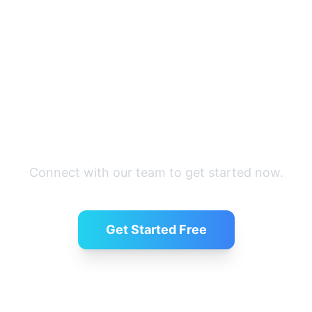
Ready to simplify hiring?
Connect with our team to get started now.
Get Started Free