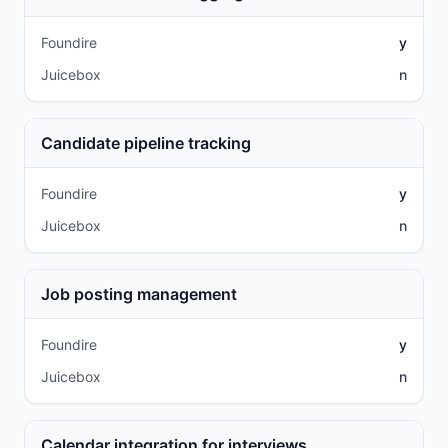
Foundire
y
Juicebox
n
Candidate pipeline tracking
Foundire
y
Juicebox
n
Job posting management
Foundire
y
Juicebox
n
Calendar integration for interviews