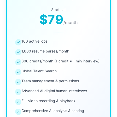
Starts at
$79
/
month
100 active jobs
1,000 resume parses/month
300 credits/month (1 credit = 1 min interview)
Global Talent Search
Team management & permissions
Advanced AI digital human interviewer
Full video recording & playback
Comprehensive AI analysis & scoring