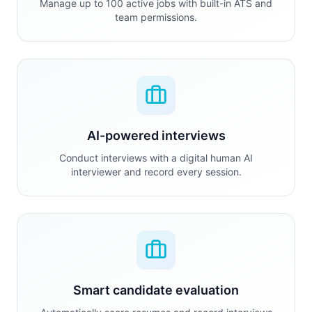
Manage up to 100 active jobs with built-in ATS and
team permissions.
AI-powered interviews
Conduct interviews with a digital human AI
interviewer and record every session.
Smart candidate evaluation