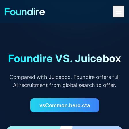
Foundire VS. Juicebox
Compared with Juicebox, Foundire offers full
AI recruitment from global search to offer.
vsCommon.hero.cta