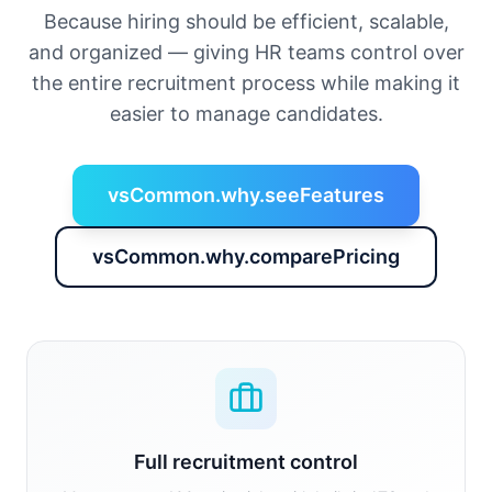
Because hiring should be efficient, scalable,
and organized — giving HR teams control over
the entire recruitment process while making it
easier to manage candidates.
vsCommon.why.seeFeatures
vsCommon.why.comparePricing
Full recruitment control