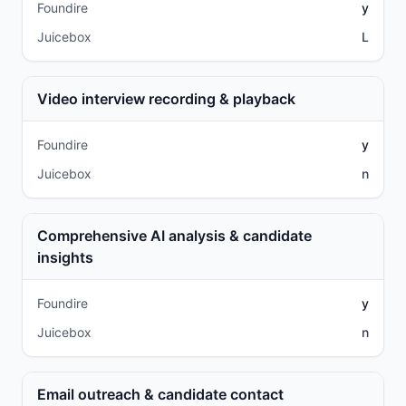
Foundire
y
Juicebox
L
Video interview recording & playback
Foundire
y
Juicebox
n
Comprehensive AI analysis & candidate
insights
Foundire
y
Juicebox
n
Email outreach & candidate contact