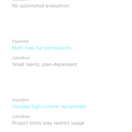
No automated evaluation
Team collaboration
Foundire
Multi-role, full permissions
Juicebox
Small teams, plan-dependent
Scalability
Foundire
Handles high-volume recruitment
Juicebox
Project limits may restrict usage