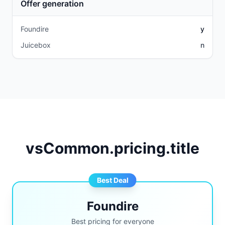
Offer generation
Foundire
y
Juicebox
n
vsCommon.pricing.title
Best Deal
Foundire
Best pricing for everyone