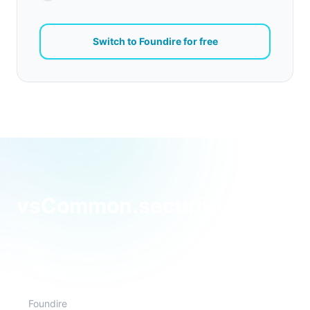
Switch to Foundire for free
vsCommon.security.featur
Data privacy
Foundire