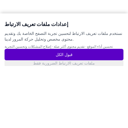
إعدادات ملفات تعريف الارتباط
نستخدم ملفات تعريف الارتباط لتحسين تجربة التصفح الخاصة بك وتقديم
محتوى مخصص وتحليل حركة المرور لدينا.
إصلاح المشكلات وتحسين التجربة
·
تقديم محتوى أكثر صلة
·
تحسين أداء الموقع
قبول الكل
ملفات تعريف الارتباط الضرورية فقط
San Francisco
حالة الخدمات