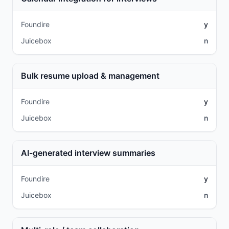
Foundire
y
Juicebox
n
Bulk resume upload & management
Foundire
y
Juicebox
n
AI-generated interview summaries
Foundire
y
Juicebox
n