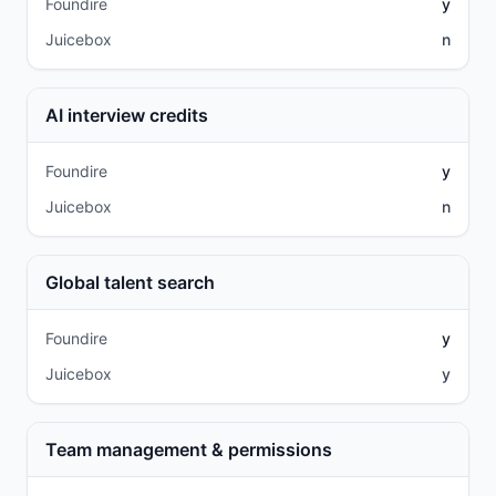
Foundire
y
Juicebox
n
AI interview credits
Foundire
y
Juicebox
n
Global talent search
Foundire
y
Juicebox
y
Team management & permissions