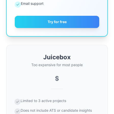
Email support
Try for free
Juicebox
Too expensive for most people
$
Limited to 3 active projects
Does not include ATS or candidate insights