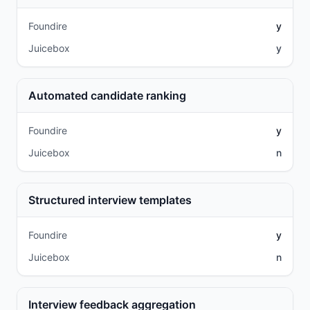
Foundire
y
Juicebox
y
Automated candidate ranking
Foundire
y
Juicebox
n
Structured interview templates
Foundire
y
Juicebox
n
Interview feedback aggregation