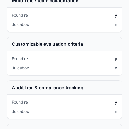
Multi-role / team collaboration
Foundire
y
Juicebox
n
Customizable evaluation criteria
Foundire
y
Juicebox
n
Audit trail & compliance tracking
Foundire
y
Juicebox
n