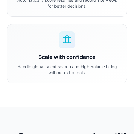
Automatically score resumes and record interviews
for better decisions.
Scale with confidence
Handle global talent search and high-volume hiring
without extra tools.