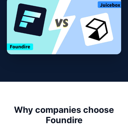
Why companies choose
Foundire