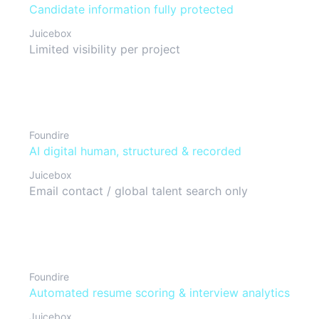
Candidate information fully protected
Juicebox
Limited visibility per project
Interview format
Foundire
AI digital human, structured & recorded
Juicebox
Email contact / global talent search only
Candidate evaluation
Foundire
Automated resume scoring & interview analytics
Juicebox