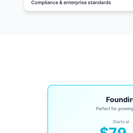
Compliance & enterprise standards
Foundir
Perfect for growin
Starts at
$79