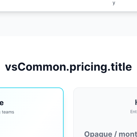
y
vsCommon.pricing.title
e
Ent
g teams
Opaque / month