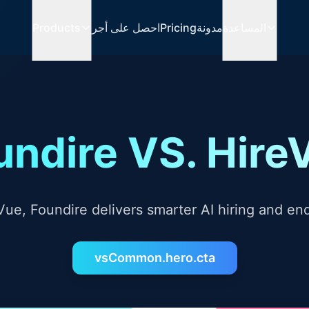
Products
احصل على أجر
Pricing
مدونة
المساعدة
undire VS. Hire
ue, Foundire delivers smarter AI hiring and en
vsCommon.hero.cta