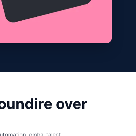
oundire over
tomation, global talent