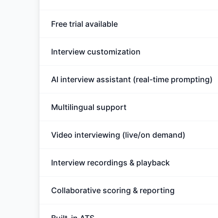
Free trial available
Interview customization
AI interview assistant (real-time prompting)
Multilingual support
Video interviewing (live/on demand)
Interview recordings & playback
Collaborative scoring & reporting