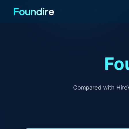
Fo
Compared with HireV