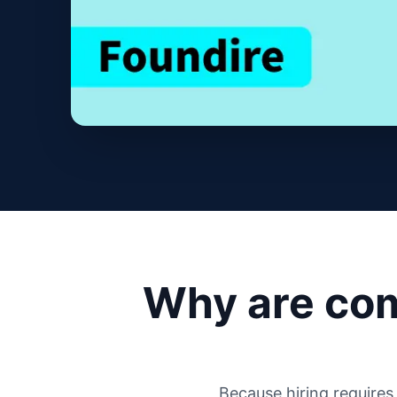
Why are com
Because hiring require