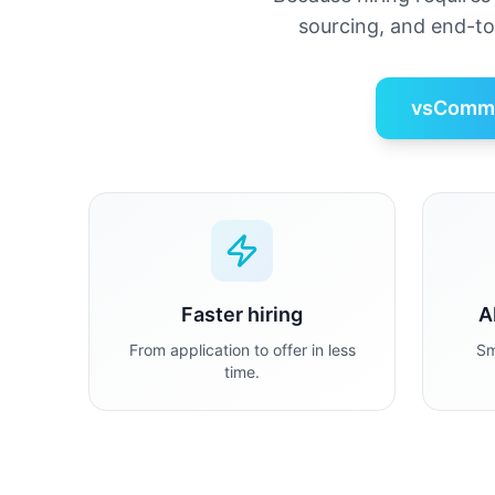
sourcing, and end-t
vsCommo
Faster hiring
A
From application to offer in less
Sm
time.