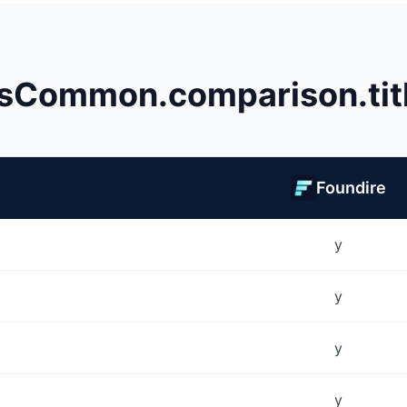
sCommon.comparison.tit
Foundire
y
y
y
y