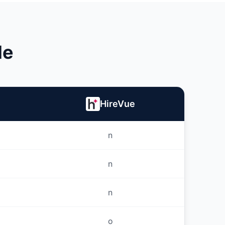
le
HireVue
n
n
n
o