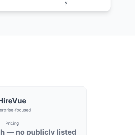
y
HireVue
erprise-focused
Pricing
 — no publicly listed