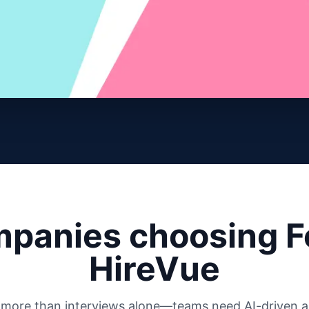
panies choosing F
HireVue
s more than interviews alone—teams need AI-driven au