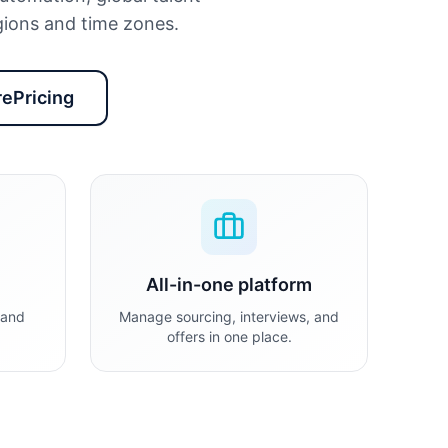
ions and time zones.
ePricing
All-in-one platform
 and
Manage sourcing, interviews, and
offers in one place.