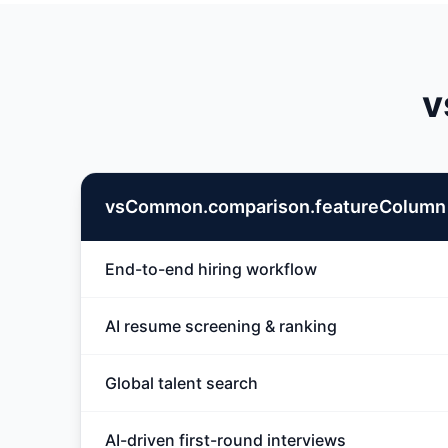
v
vsCommon.comparison.featureColumn
End-to-end hiring workflow
AI resume screening & ranking
Global talent search
AI-driven first-round interviews