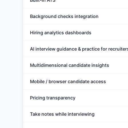
Built-in ATS
Background checks integration
Hiring analytics dashboards
AI interview guidance & practice for recruiter
Multidimensional candidate insights
Mobile / browser candidate access
Pricing transparency
Take notes while interviewing