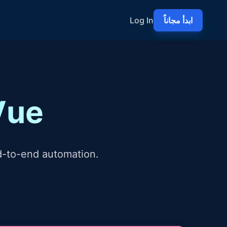
Log In
ابدأ مجاناً
Vue
d-to-end automation.