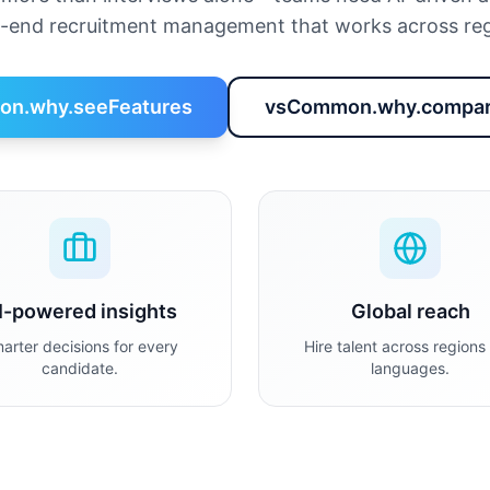
o-end recruitment management that works across reg
n.why.seeFeatures
vsCommon.why.compar
I-powered insights
Global reach
arter decisions for every
Hire talent across regions
candidate.
languages.