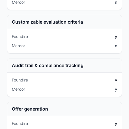
Mercor
n
Customizable evaluation criteria
Foundire
y
Mercor
n
Audit trail & compliance tracking
Foundire
y
Mercor
y
Offer generation
Foundire
y