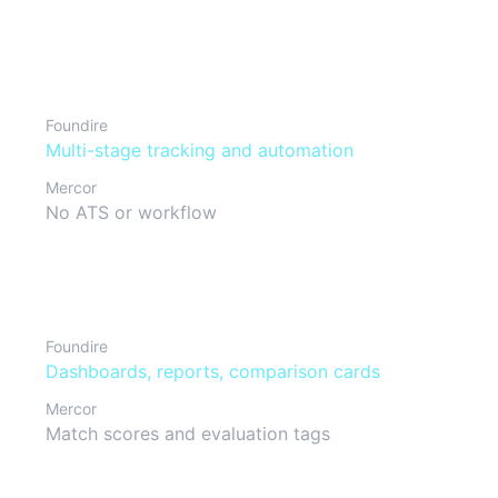
Pipeline & approvals
Foundire
Multi-stage tracking and automation
Mercor
No ATS or workflow
Reporting & analytics
Foundire
Dashboards, reports, comparison cards
Mercor
Match scores and evaluation tags