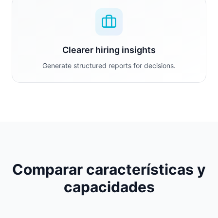
Clearer hiring insights
Generate structured reports for decisions.
Comparar características y
capacidades