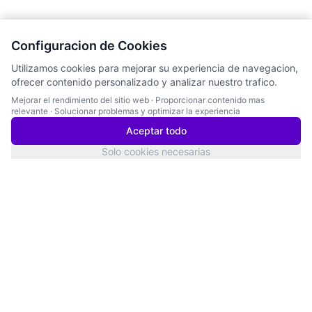
Configuracion de Cookies
Utilizamos cookies para mejorar su experiencia de navegacion,
ofrecer contenido personalizado y analizar nuestro trafico.
Mejorar el rendimiento del sitio web
·
Proporcionar contenido mas
relevante
·
Solucionar problemas y optimizar la experiencia
Aceptar todo
Solo cookies necesarias
San Francisco
Estado del Servicio