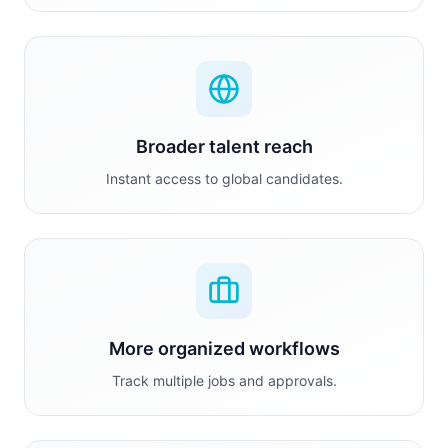
Broader talent reach
Instant access to global candidates.
More organized workflows
Track multiple jobs and approvals.