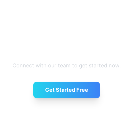
Ready to recruit?
Connect with our team to get started now.
Get Started Free