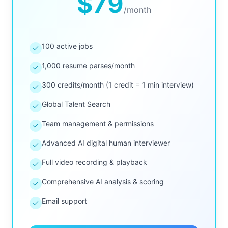
$79
/
month
100 active jobs
1,000 resume parses/month
300 credits/month (1 credit = 1 min interview)
Global Talent Search
Team management & permissions
Advanced AI digital human interviewer
Full video recording & playback
Comprehensive AI analysis & scoring
Email support