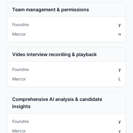
Team management & permissions
Foundire
y
Mercor
n
Video interview recording & playback
Foundire
y
Mercor
L
Comprehensive AI analysis & candidate
insights
Foundire
y
Mercor
y