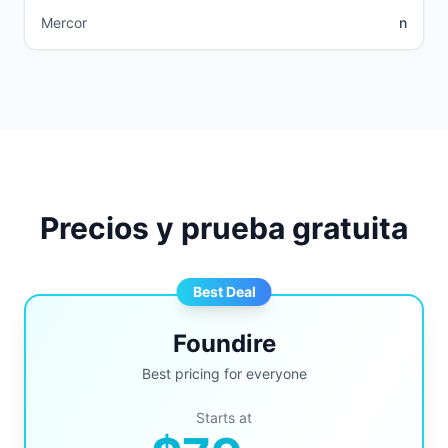
Mercor
n
Precios y prueba gratuita
Best Deal
Foundire
Best pricing for everyone
Starts at