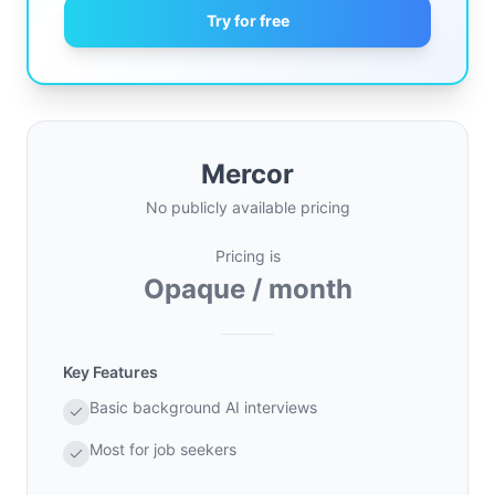
Try for free
Mercor
No publicly available pricing
Pricing is
Opaque / month
Key Features
Basic background AI interviews
Most for job seekers