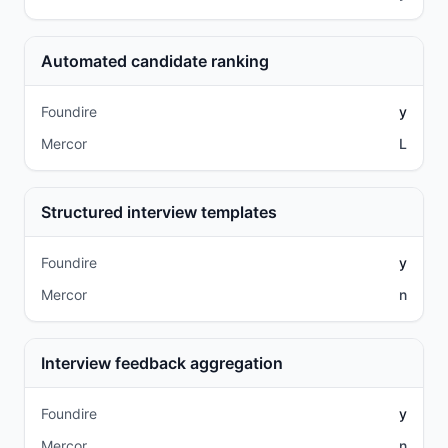
Automated candidate ranking
Foundire
y
Mercor
L
Structured interview templates
Foundire
y
Mercor
n
Interview feedback aggregation
Foundire
y
Mercor
n