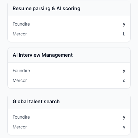
Resume parsing & AI scoring
Foundire
y
Mercor
L
AI Interview Management
Foundire
y
Mercor
c
Global talent search
Foundire
y
Mercor
y