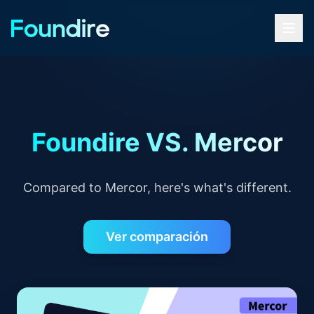
Foundire VS. Mercor
Compared to Mercor, here's what's different.
Ver comparación