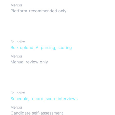
Mercor
Platform-recommended only
Resume management
Foundire
Bulk upload, AI parsing, scoring
Mercor
Manual review only
Interview process
Foundire
Schedule, record, score interviews
Mercor
Candidate self-assessment