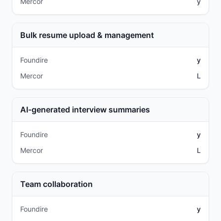
Mercor
y
Bulk resume upload & management
Foundire
y
Mercor
L
AI-generated interview summaries
Foundire
y
Mercor
L
Team collaboration
Foundire
y