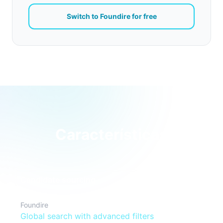
Switch to Foundire for free
Características
Candidate sourcing
Foundire
Global search with advanced filters