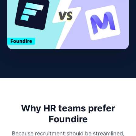
Why HR teams prefer
Foundire
Because recruitment should be streamlined,