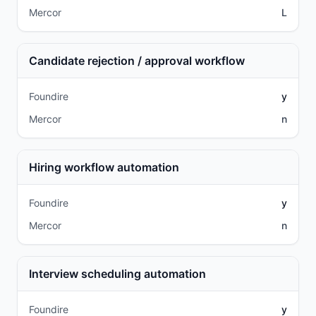
Mercor
L
Candidate rejection / approval workflow
Foundire
y
Mercor
n
Hiring workflow automation
Foundire
y
Mercor
n
Interview scheduling automation
Foundire
y