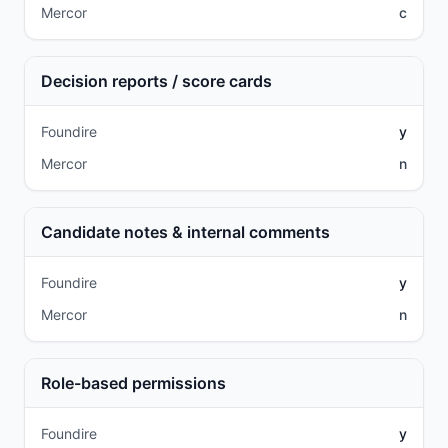
Mercor
c
Decision reports / score cards
Foundire
y
Mercor
n
Candidate notes & internal comments
Foundire
y
Mercor
n
Role-based permissions
Foundire
y