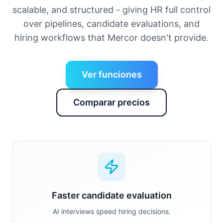
scalable, and structured - giving HR full control
over pipelines, candidate evaluations, and
hiring workflows that Mercor doesn't provide.
Ver funciones
Comparar precios
Faster candidate evaluation
AI interviews speed hiring decisions.