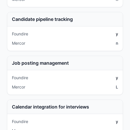
Candidate pipeline tracking
Foundire
y
Mercor
n
Job posting management
Foundire
y
Mercor
L
Calendar integration for interviews
Foundire
y