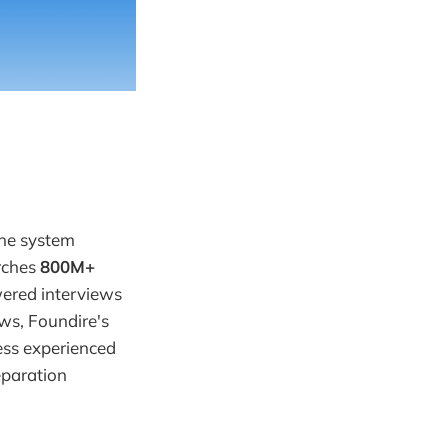
one system
arches
800M+
wered interviews
ews, Foundire's
less experienced
eparation