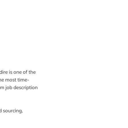
ire is one of the
e most time-
m job description
d sourcing,