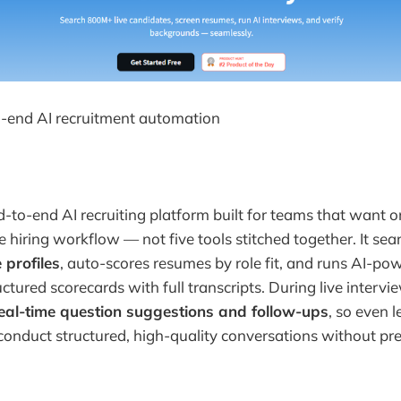
-end AI recruitment automation
d-to-end AI recruiting platform built for teams that want 
e hiring workflow — not five tools stitched together. It se
 profiles
, auto-scores resumes by role fit, and runs AI-po
ctured scorecards with full transcripts. During live intervi
eal-time question suggestions and follow-ups
, so even 
conduct structured, high-quality conversations without pr