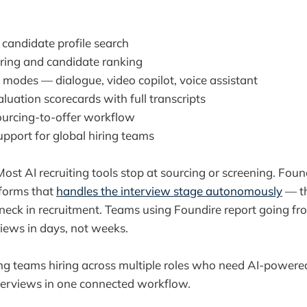
candidate profile search
ring and candidate ranking
 modes — dialogue, video copilot, voice assistant
luation scorecards with full transcripts
urcing-to-offer workflow
upport for global hiring teams
ost AI recruiting tools stop at sourcing or screening. Found
tforms that
handles the interview stage autonomously
— th
eck in recruitment. Teams using Foundire report going fro
views in days, not weeks.
ng teams hiring across multiple roles who need AI-powere
terviews in one connected workflow.