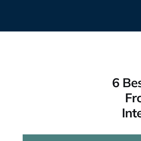
6 Bes
Fr
Int