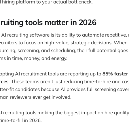
 hiring platform to your actual bottleneck.
ruiting tools matter in 2026
AI recruiting software is its ability to automate repetitive
ecruiters to focus on high-value, strategic decisions. When
sourcing, screening, and scheduling, their full potential goes
ams in time, money, and energy.
pting AI recruitment tools are reporting up to
85% faster 
rces
. These teams aren't just reducing time-to-hire and co
ter-fit candidates because AI provides full screening cover
man reviewers ever get involved.
 recruiting tools making the biggest impact on hire quality,
time-to-fill in 2026.