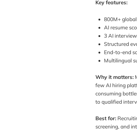
Key features:
800M+ global 
AI resume sco
3 AI interview
Structured eva
End-to-end so
Multilingual s
Why it matters:
M
few AI hiring pla
consuming bottlen
to qualified inter
Best for:
Recruiti
screening, and in