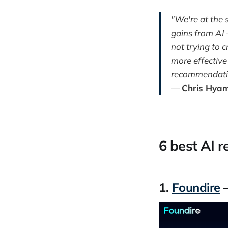
"We're at the 
gains from AI —
not trying to 
more effective
recommendation
—
Chris Hya
6 best AI r
1.
Foundire
—