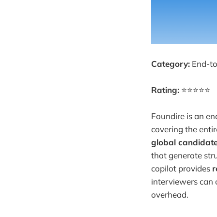
Category:
End-to
Rating:
⭐⭐⭐⭐⭐
Foundire is an en
covering the entir
global candidate
that generate stru
copilot provides
r
interviewers can 
overhead.