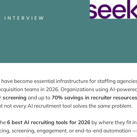
ls have become essential infrastructure for staffing agenci
acquisition teams in 2026. Organizations using AI-powered
r screening
and up to
70% savings in recruiter resource
ut not every AI recruitment tool solves the same problem.
the
6 best AI recruiting tools for 2026
by where they fit in
ing, screening, engagement, or end-to-end automation —