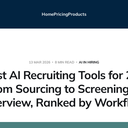
Home
Pricing
Products
13 MAR 2026
8 MIN READ
AI IN HIRING
t AI Recruiting Tools for
om Sourcing to Screening
erview, Ranked by Work