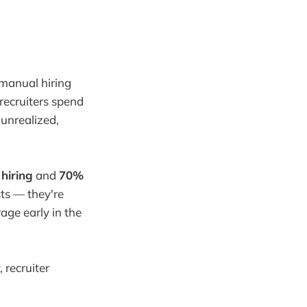
, manual hiring
 recruiters spend
 unrealized,
hiring
and
70%
sts — they're
age early in the
 recruiter