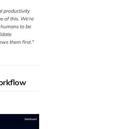
l productivity
e of this. We're
p humans to be
didate
ews them first."
workflow