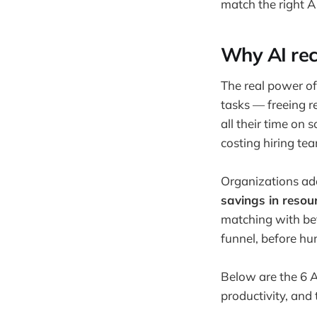
match the right AI
Why AI rec
The real power of 
tasks — freeing r
all their time on 
costing hiring te
Organizations ado
savings in resou
matching with bet
funnel, before hu
Below are the 6 AI
productivity, and 