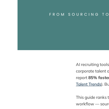
AI recruiting too
corporate talent 
report
85% faste
Talent Trends
). B
This guide ranks 
workflow — sourc