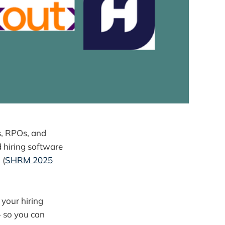
es, RPOs, and
 hiring software
s
(
SHRM 2025
 your hiring
 so you can