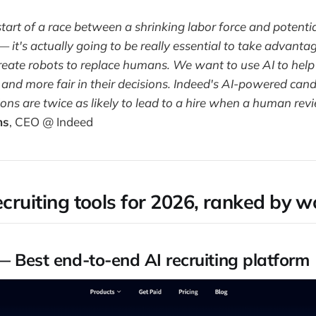
start of a race between a shrinking labor force and potentia
 it's actually going to be really essential to take advantag
create robots to replace humans. We want to use AI to hel
 and more fair in their decisions. Indeed's AI-powered can
s are twice as likely to lead to a hire when a human revi
ms
, CEO @ Indeed
ecruiting tools for 2026, ranked by 
 Best end-to-end AI recruiting platform