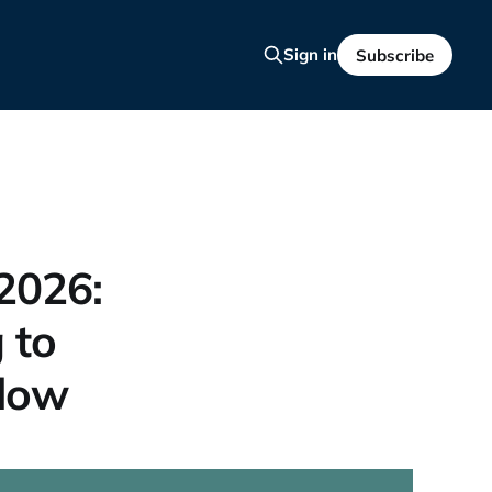
Sign in
Subscribe
 2026:
 to
flow